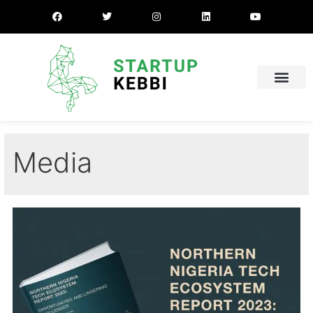
Media