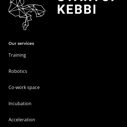
Our services
Training
Robotics
Co-work space
Incubation
Acceleration