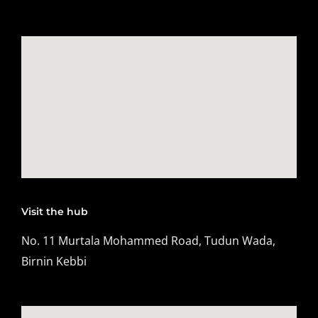
Visit the hub
No. 11 Murtala Mohammed Road, Tudun Wada,
Birnin Kebbi