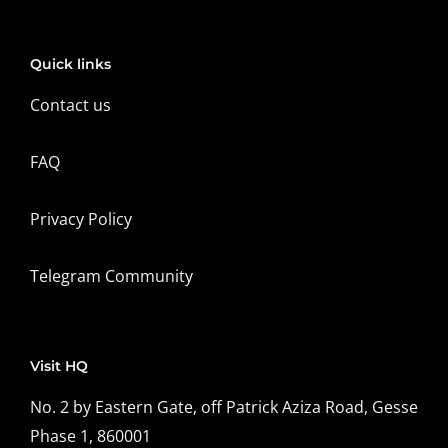
Quick links
Contact us
FAQ
Privacy Policy
Telegram Community
Visit HQ
No. 2 by Eastern Gate, off Patrick Aziza Road, Gesse
Phase 1, 860001