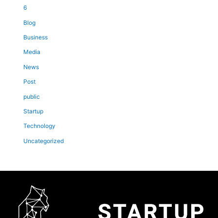
6
Blog
Business
Media
News
Post
public
Startup
Technology
Uncategorized