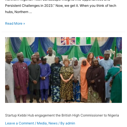
Persistent Challenges in 2023.” Now, we get it. When you think of tech
hubs, Northern …
Read More »
Startup Kebbi Hub engagement the British High Commissioner to Nigeria
Leave a Comment
/
Media
,
News
/ By
admin