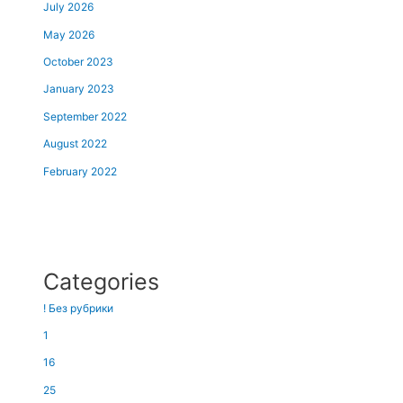
July 2026
May 2026
October 2023
January 2023
September 2022
August 2022
February 2022
Categories
! Без рубрики
1
16
25