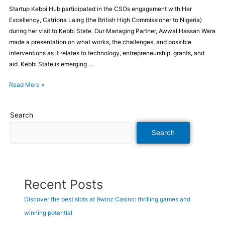
Startup Kebbi Hub participated in the CSOs engagement with Her
Excellency, Catriona Laing (the British High Commissioner to Nigeria)
during her visit to Kebbi State. Our Managing Partner, Awwal Hassan Wara
made a presentation on what works, the challenges, and possible
interventions as it relates to technology, entrepreneurship, grants, and
aid. Kebbi State is emerging …
Read More »
Search
Search
Recent Posts
Discover the best slots at 9winz Casino: thrilling games and
winning potential