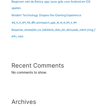
Beginnen met de Betory app: jouw gids voor Android en iOS
spellen
Modern Technology Shapes the iGaming Experience
अद_भ_त_अन_भव_और_winmatch_apk_क_स_थ_मन_र_जन
Başarılar_stratejiler_ve_ödüllerle_dolu_bir_dünyada_merit_king_f
arkı_nası
Recent Comments
No comments to show.
Archives