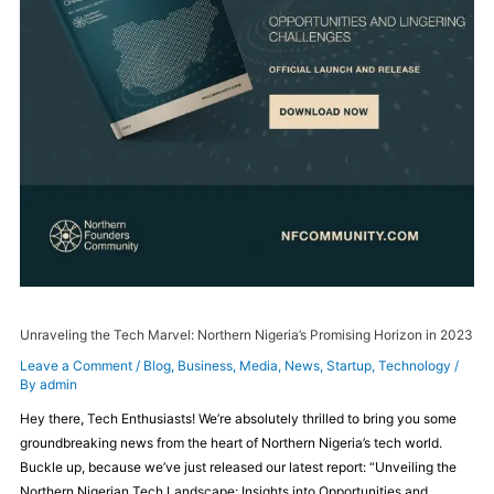
Unraveling the Tech Marvel: Northern Nigeria’s Promising Horizon in 2023
Leave a Comment
/
Blog
,
Business
,
Media
,
News
,
Startup
,
Technology
/
By
admin
Hey there, Tech Enthusiasts! We’re absolutely thrilled to bring you some
groundbreaking news from the heart of Northern Nigeria’s tech world.
Buckle up, because we’ve just released our latest report: “Unveiling the
Northern Nigerian Tech Landscape: Insights into Opportunities and