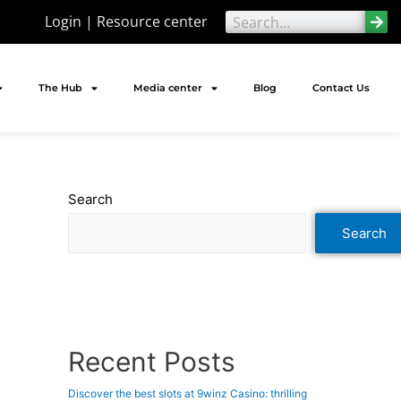
Login | Resource center
The Hub
Media center
Blog
Contact Us
Search
Search
Recent Posts
Discover the best slots at 9winz Casino: thrilling