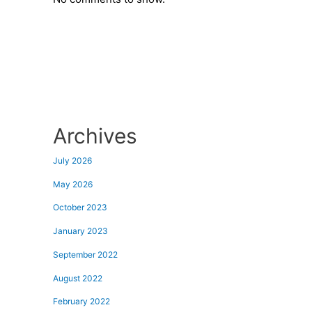
Archives
July 2026
May 2026
October 2023
January 2023
September 2022
August 2022
February 2022