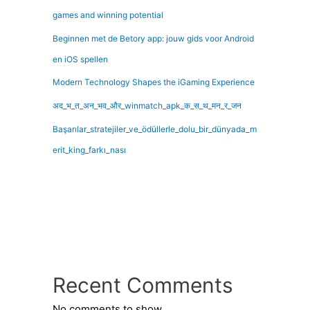
games and winning potential
Beginnen met de Betory app: jouw gids voor Android
en iOS spellen
Modern Technology Shapes the iGaming Experience
अद_भ_त_अन_भव_और_winmatch_apk_क_स_थ_मन_र_जन
Başarılar_stratejiler_ve_ödüllerle_dolu_bir_dünyada_m
erit_king_farkı_nası
Recent Comments
No comments to show.