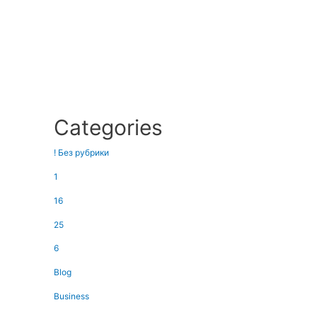
Categories
! Без рубрики
1
16
25
6
Blog
Business