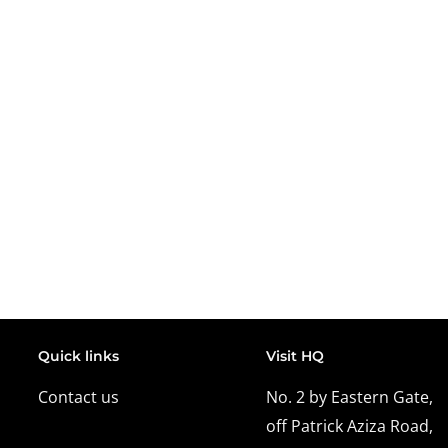
Quick links
Visit HQ
Contact us
No. 2 by Eastern Gate,
off Patrick Aziza Road,