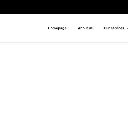
Homepage
About us
Our services