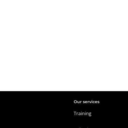
Our services
Training