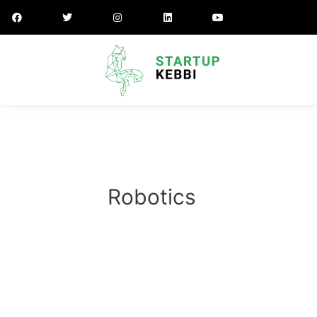
Robotics