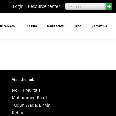
Login | Resource center
ur services
The Hub
Media center
Blog
Contact Us
Visit the hub
No. 11 Murtala
Mohammed Road,
Tudun Wada, Birnin
Kebbi