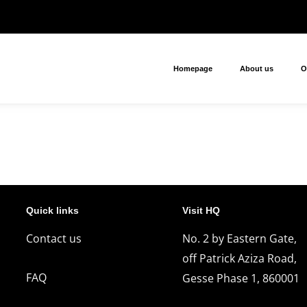
Homepage
About us
O
Quick links
Visit HQ
Contact us
No. 2 by Eastern Gate,
off Patrick Aziza Road,
FAQ
Gesse Phase 1, 860001