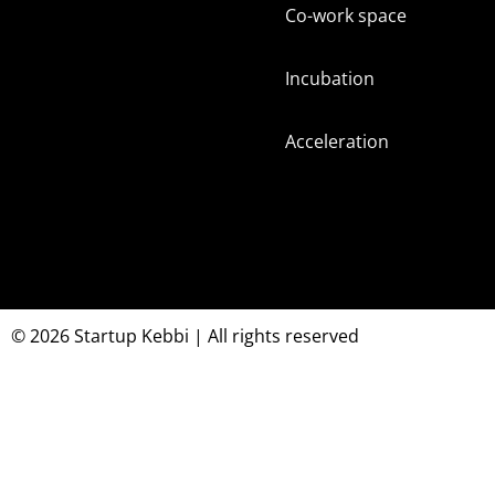
Co-work space
Incubation
Acceleration
© 2026 Startup Kebbi | All rights reserved