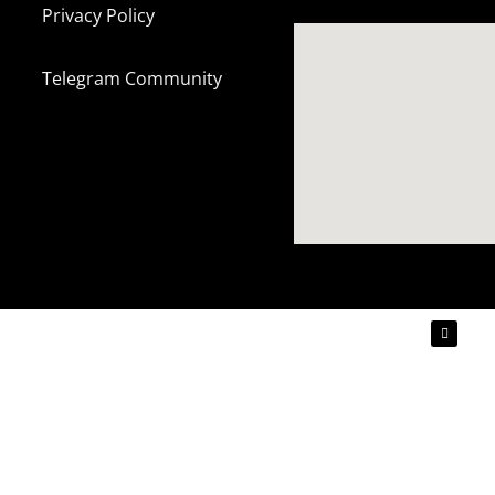
Privacy Policy
Telegram Community