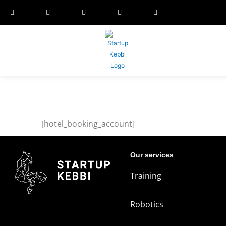
[hotel_booking_account]
Our services
Training
Robotics